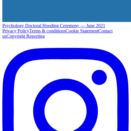
Psychology Doctoral Hooding Ceremony — June 2021
Privacy Policy
Terms & conditions
Cookie Statement
Contact
us
Copyright Reporting