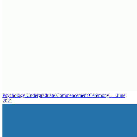
Psychology Undergraduate Commencement Ceremony — June
2021