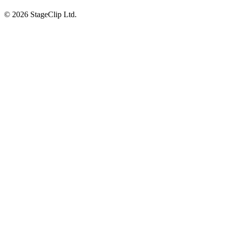
©
2026
StageClip Ltd.